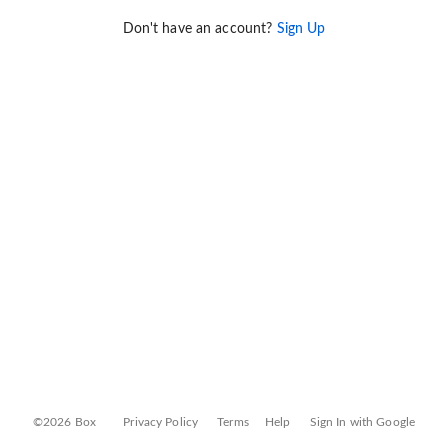
Don't have an account?
Sign Up
©2026 Box
Privacy Policy
Terms
Help
Sign In with Google