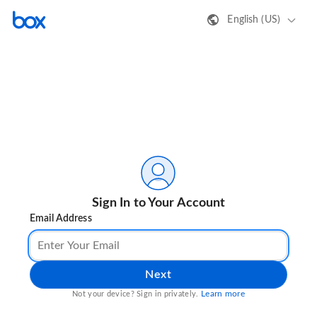
English (US)
Sign In to Your Account
Email Address
Next
Learn more
Not your device? Sign in privately.